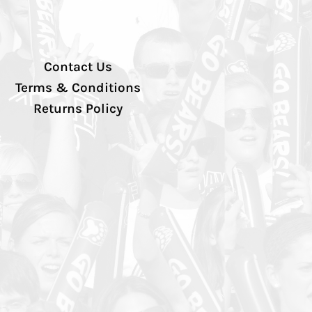
Contact Us
Terms & Conditions
Returns Policy