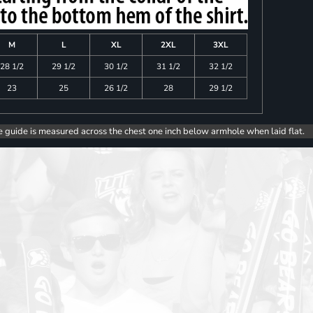
M
L
XL
2XL
3XL
28 1/2
29 1/2
30 1/2
31 1/2
32 1/2
23
25
26 1/2
28
29 1/2
e guide is measured across the chest one inch below armhole when laid flat.