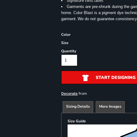
Signature twill label
Garments are pre-shrunk during the ga
home. Color Blast is a pigment dye techniqu
garment.
We do not guarantee consistency
Color
Size
Quantity
START DESIGNING
from
Decorate
Sizing Details
More Images
Size Guide