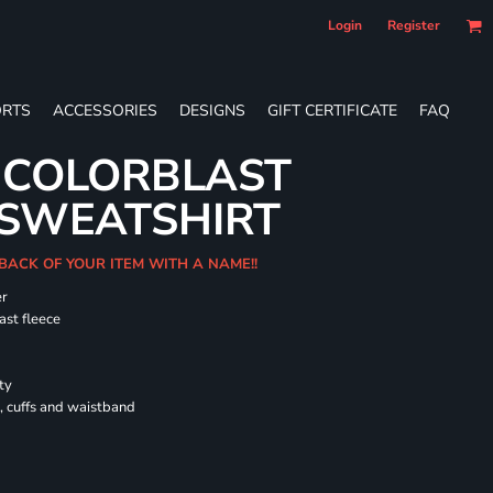
Login
Register
RTS
ACCESSORIES
DESIGNS
GIFT CERTIFICATE
FAQ
 COLORBLAST
SWEATSHIRT
 BACK OF YOUR ITEM WITH A NAME!!
er
ast fleece
ty
, cuffs and waistband