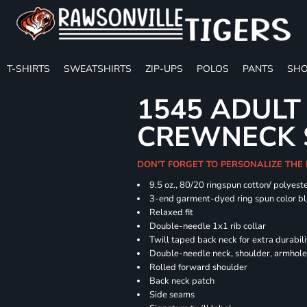
T-SHIRTS
SWEATSHIRTS
ZIP-UPS
POLOS
PANTS
SHO
1545 ADULT
CREWNECK 
DON'T FORGET TO PERSONALIZE THE
9.5 oz., 80/20 ringspun cotton/ polyest
3-end garment-dyed ring spun color bl
Relaxed fit
Double-needle 1x1 rib collar
Twill taped back neck for extra durabili
Double-needle neck, shoulder, armhole
Rolled forward shoulder
Back neck patch
Side seams