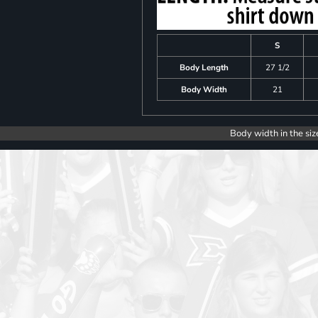
S
Body Length
27 1/2
Body Width
21
Body width in the siz