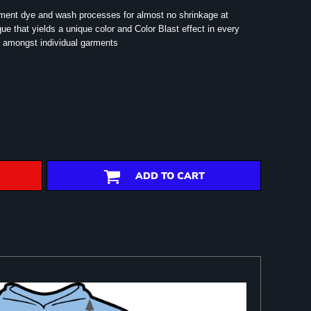
rment dye and wash processes for almost no shrinkage at
e that yields a unique color and Color Blast effect in every
 amongst individual garments
ADD TO CART