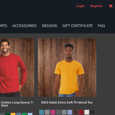
Login
Register
RTS
ACCESSORIES
DESIGNS
GIFT CERTIFICATE
FAQ
a Cotton Long Sleeve T-
3413 Adult Extra Soft Tri-blend Tee
Shirt