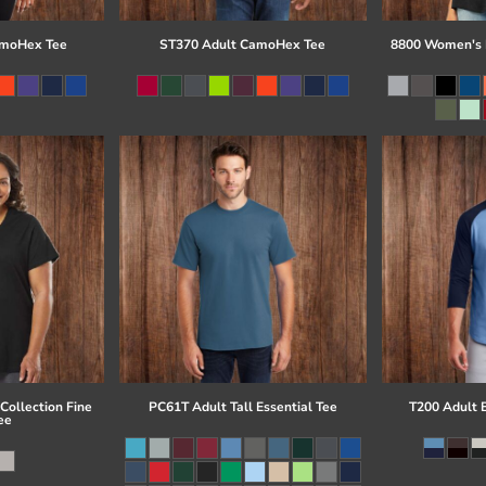
amoHex Tee
ST370 Adult CamoHex Tee
8800 Women's 
ollection Fine
PC61T Adult Tall Essential Tee
T200 Adult 
ee