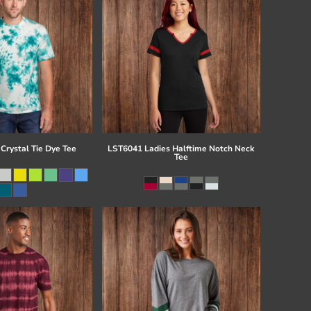
Crystal Tie Dye Tee
LST6041 Ladies Halftime Notch Neck
Tee