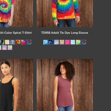
ti-Color Spiral T-Shirt
TD958 Adult Tie Dye Long Sleeve