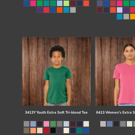
Register
Cart: 0 item
3413Y Youth Extra Soft Tri-blend Tee
6413 Women’s Extra So