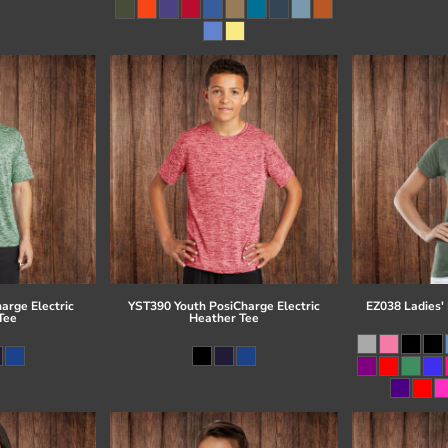
arge Electric
YST390 Youth PosiCharge Electric
EZ038 Ladies'
Tee
Heather Tee