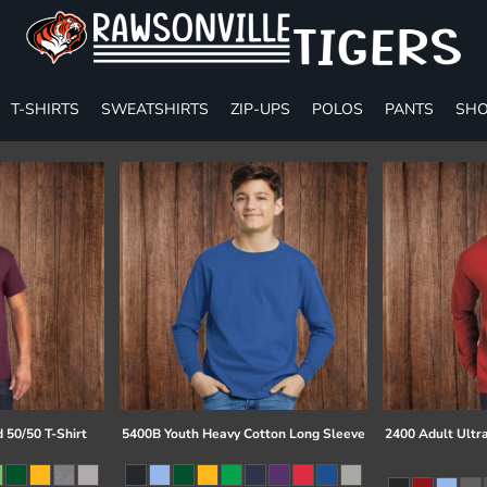
T-SHIRTS
SWEATSHIRTS
ZIP-UPS
POLOS
PANTS
SHO
 50/50 T-Shirt
5400B Youth Heavy Cotton Long Sleeve
2400 Adult Ultr