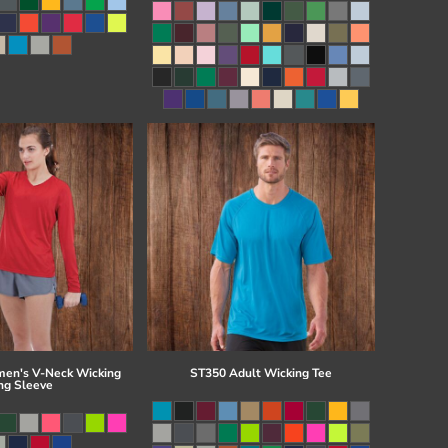
en's V-Neck Wicking
ST350 Adult Wicking Tee
ng Sleeve