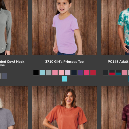
eded Cowl Neck
3710 Girl's Princess Tee
PC145 Adult 
eve