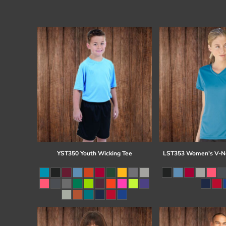
YST350 Youth Wicking Tee
LST353 Women's V-Ne