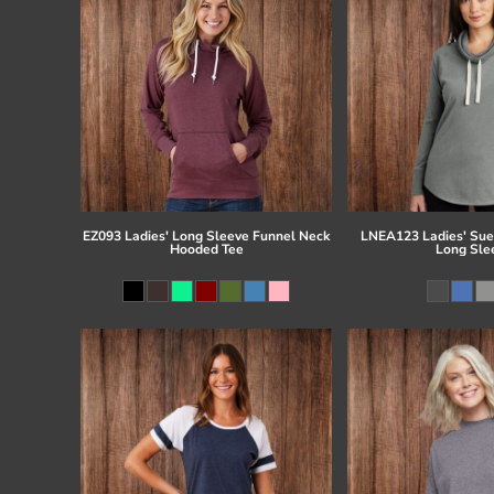
EZ093 Ladies' Long Sleeve Funnel Neck
LNEA123 Ladies' Su
Hooded Tee
Long Sle