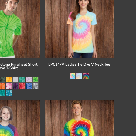
clone Pinwheel Short
LPC147V Ladies Tie Dye V Neck Tee
eve T-Shirt