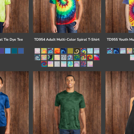
l Tie Dye Tee
TD954 Adult Multi-Color Spiral T-Shirt
TD955 Youth Mul