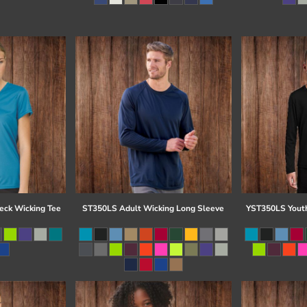
ck Wicking Tee
ST350LS Adult Wicking Long Sleeve
YST350LS Youth