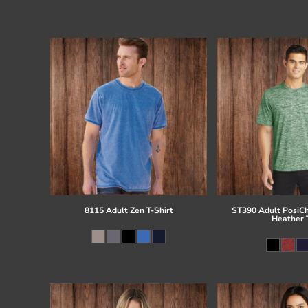
8115 Adult Zen T-Shirt
ST390 Adult PosiCh
Heather 