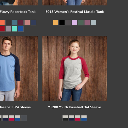
Flowy Racerback Tank
5013 Women’s Festival Muscle Tank
Baseball 3/4 Sleeve
YT200 Youth Baseball 3/4 Sleeve