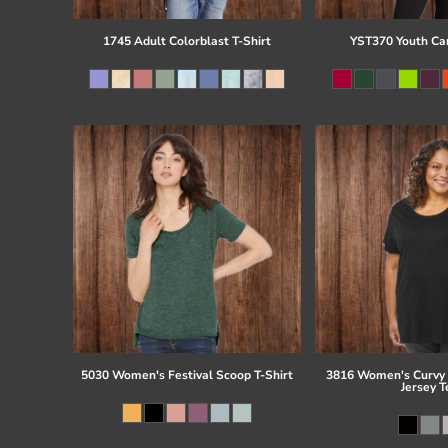
1745 Adult Colorblast T-Shirt
YST370 Youth C
5030 Women's Festival Scoop T-Shirt
3816 Women's Curvy C
Jersey T