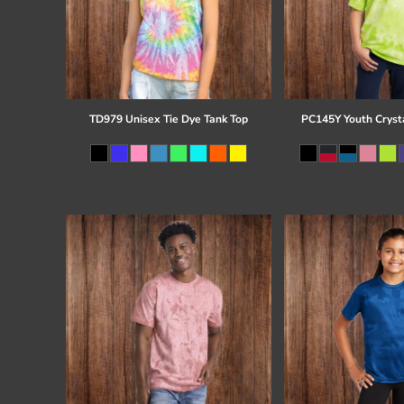
TD979 Unisex Tie Dye Tank Top
PC145Y Youth Crysta