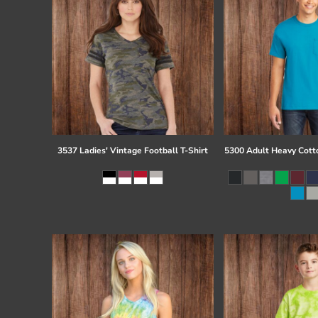
3537 Ladies' Vintage Football T-Shirt
5300 Adult Heavy Cotto