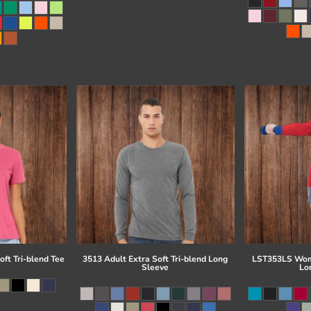
ft Tri-blend Tee
3513 Adult Extra Soft Tri-blend Long
LST353LS Wom
Sleeve
Lo