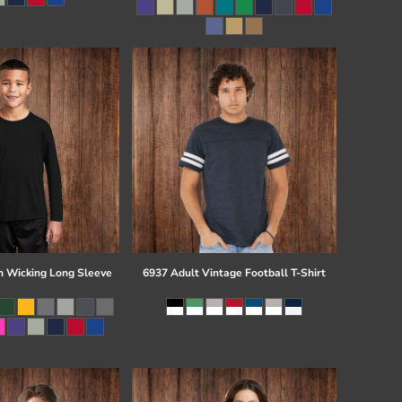
 Wicking Long Sleeve
6937 Adult Vintage Football T-Shirt