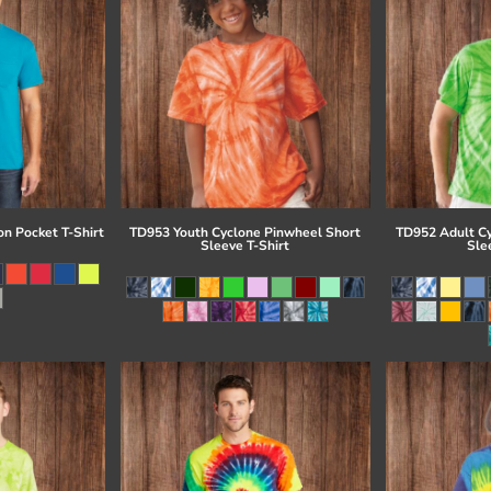
n Pocket T-Shirt
TD953 Youth Cyclone Pinwheel Short
TD952 Adult Cy
Sleeve T-Shirt
Sle