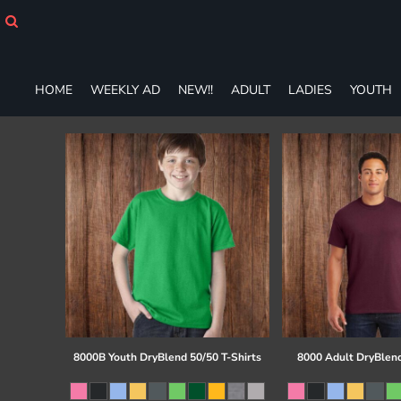
HOME
WEEKLY AD
NEW!!
ADULT
HOME
WEEKLY AD
NEW!!
ADULT
LADIES
YOUTH
LADIES
YOUTH
T-SHIRTS
SWEATSHIRTS
ZIP-UPS
POLOS
PANTS
SHORTS
ACCESSORIES
DESIGNS
GIFT CERTIFICATE
FAQ
8000B Youth DryBlend 50/50 T-Shirts
8000 Adult DryBlend
Login