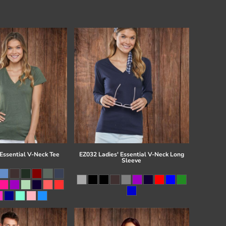
 Essential V-Neck Tee
EZ032 Ladies' Essential V-Neck Long
Sleeve