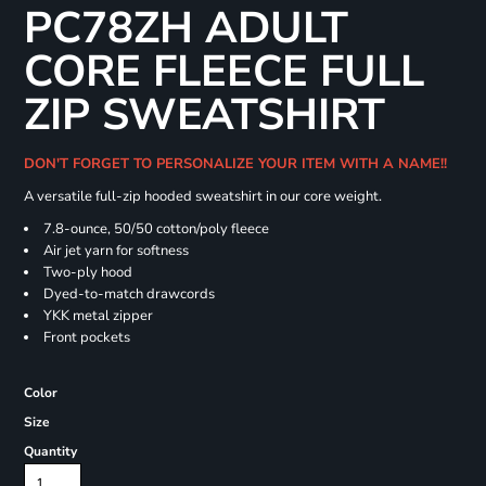
PC78ZH ADULT
CORE FLEECE FULL
ZIP SWEATSHIRT
DON'T FORGET TO PERSONALIZE YOUR ITEM WITH A NAME!!
A versatile full-zip hooded sweatshirt in our core weight.
7.8-ounce, 50/50 cotton/poly fleece
Air jet yarn for softness
Two-ply hood
Dyed-to-match drawcords
YKK metal zipper
Front pockets
Color
Size
Quantity