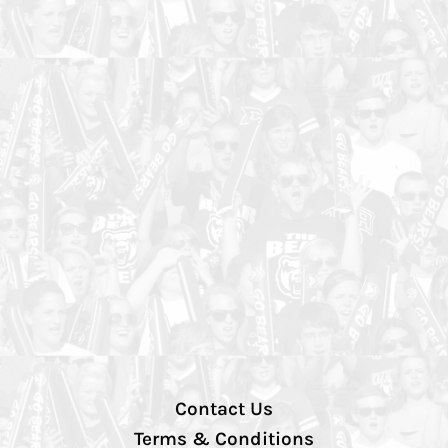
Contact Us
Terms & Conditions