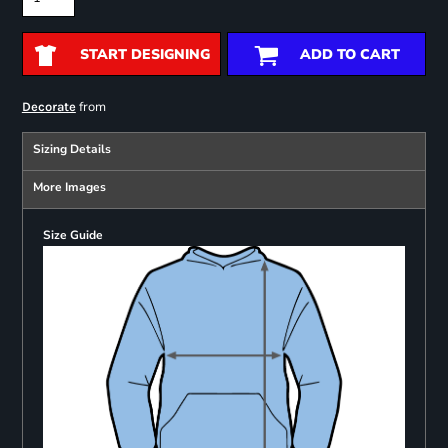
START DESIGNING
ADD TO CART
from
Decorate
Sizing Details
More Images
Size Guide