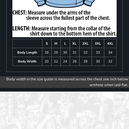
S
M
L
XL
2XL
3XL
4XL
Body Length
28
29
30
31
32
33
34
Body Width
20
22
24
26
28
30
32
Body width in the size guide is measured across the chest one inch below
armhole when laid flat.