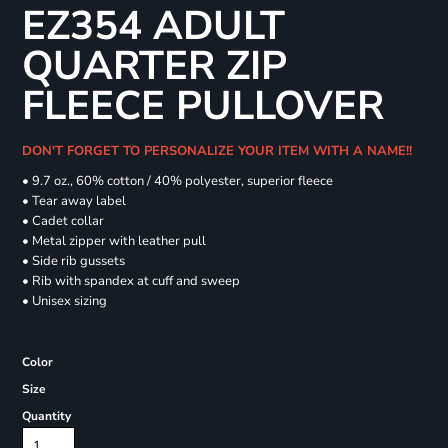
EZ354 ADULT
QUARTER ZIP
FLEECE PULLOVER
DON'T FORGET TO PERSONALIZE YOUR ITEM WITH A NAME!!
• 9.7 oz., 60% cotton / 40% polyester, superior fleece
• Tear away label
• Cadet collar
• Metal zipper with leather pull
• Side rib gussets
• Rib with spandex at cuff and sweep
• Unisex sizing
Color
Size
Quantity