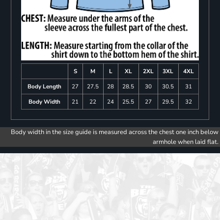
S
M
L
XL
2XL
3XL
4XL
Body Length
27
27.5
28
28.5
30
30.5
31
Body Width
21
22
24
25.5
27
29.5
32
Body width in the size guide is measured across the chest one inch below
armhole when laid flat.