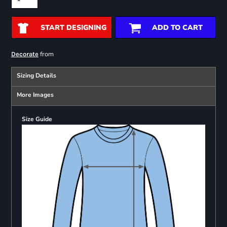
START DESIGNING
ADD TO CART
from
Decorate
Sizing Details
More Images
Size Guide