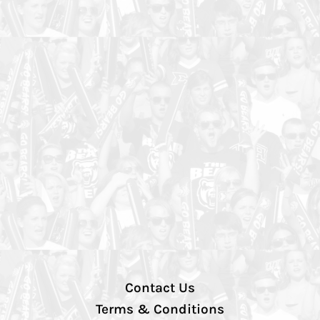
Contact Us
Terms & Conditions