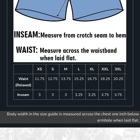
XS
S
M
L
XL
XXL
3XL
4XL
Waist
11.75
12.75
13.75
15.25
16.75
18.25
20.25
22.25
(Relaxed)
Inseam
3
3
3
3.25
3.25
3.75
3.75
4
Body width in the size guide is measured across the chest one inch below
armhole when laid flat.