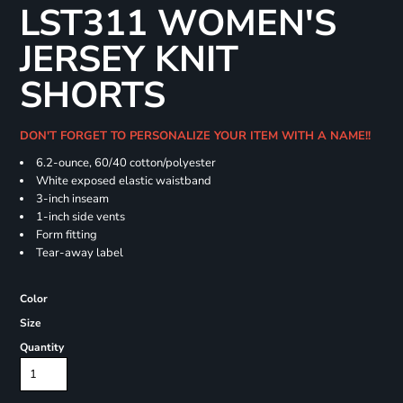
LST311 WOMEN'S
JERSEY KNIT
SHORTS
DON'T FORGET TO PERSONALIZE YOUR ITEM WITH A NAME!!
6.2-ounce, 60/40 cotton/polyester
White exposed elastic waistband
3-inch inseam
1-inch side vents
Form fitting
Tear-away label
Color
Size
Quantity