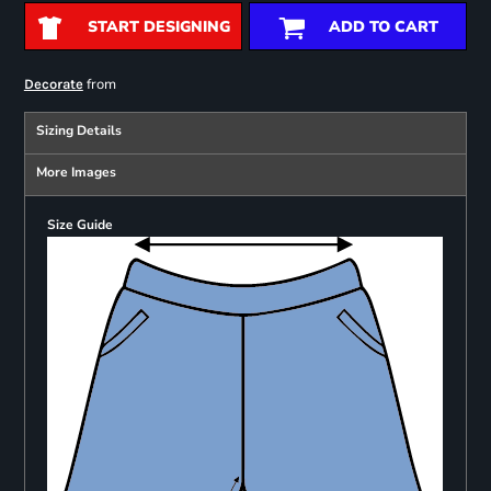
START DESIGNING
ADD TO CART
from
Decorate
Sizing Details
More Images
Size Guide