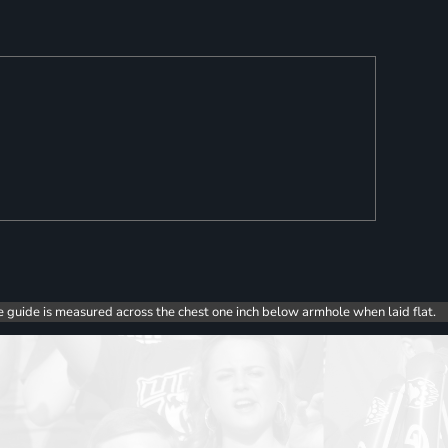
e guide is measured across the chest one inch below armhole when laid flat.