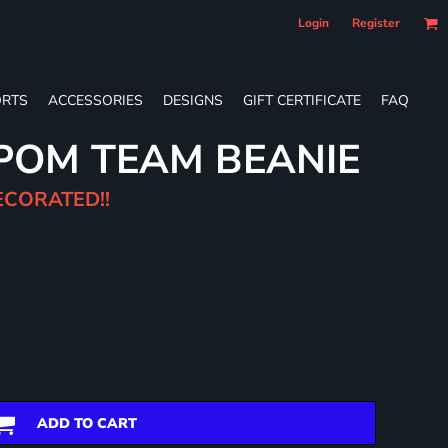
Login
Register
RTS
ACCESSORIES
DESIGNS
GIFT CERTIFICATE
FAQ
POM TEAM BEANIE
ECORATED!!
ADD TO CART