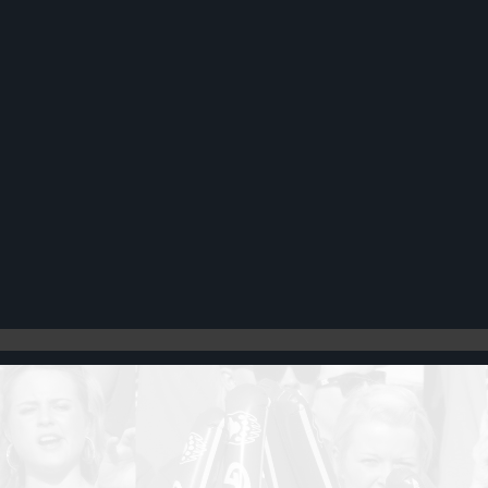
Register
Cart: 0 item