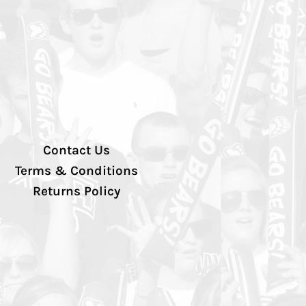
Contact Us
Terms & Conditions
Returns Policy