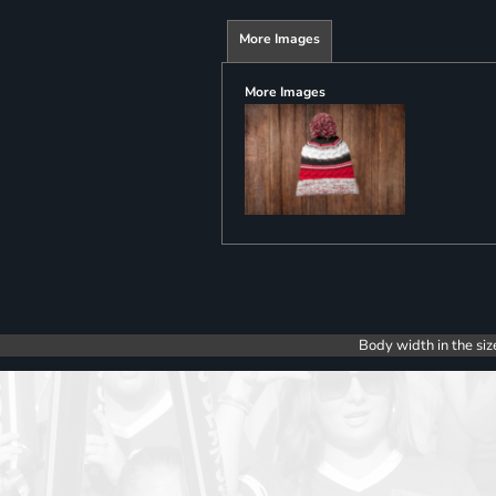
More Images
More Images
Body width in the siz