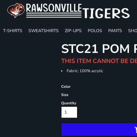
T-SHIRTS
SWEATSHIRTS
ZIP-UPS
POLOS
PANTS
SHO
STC21 POM 
THIS ITEM CANNOT BE D
Fabric: 100% acrylic
Color
Size
Quantity