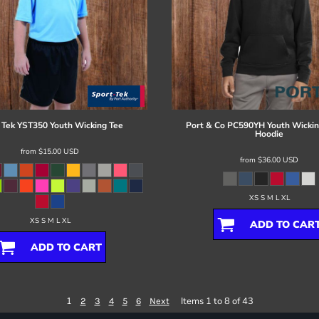
 Tek
YST350 Youth Wicking Tee
Port & Co
PC590YH Youth Wickin
Hoodie
from
$15.00
USD
from
$36.00
USD
XS S M L XL
XS S M L XL
ADD TO CAR
ADD TO CART
1
Items 1 to 8 of 43
2
3
4
5
6
Next