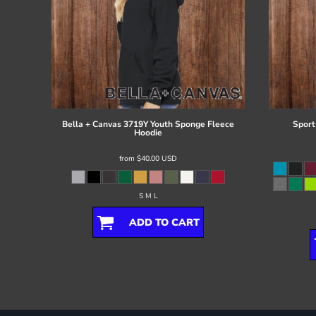
Bella + Canvas
3719Y Youth Sponge Fleece
Sport
Hoodie
from
$40.00
USD
S M L
ADD TO CART