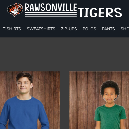
T-SHIRTS
SWEATSHIRTS
ZIP-UPS
POLOS
PANTS
SHO