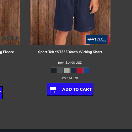
g Fleece
Sport Tek
YST355 Youth Wicking Short
from
$14.00
USD
XS S M L XL
ADD TO CART
T