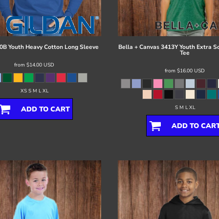
0B Youth Heavy Cotton Long Sleeve
Bella + Canvas
3413Y Youth Extra So
Tee
from
$14.00
USD
from
$16.00
USD
XS S M L XL
S M L XL
ADD TO CART
ADD TO CAR