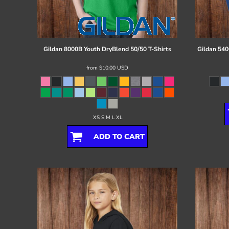
Register
Cart: 0 item
Gildan
8000B Youth DryBlend 50/50 T-Shirts
Gildan
540
from
$10.00
USD
XS S M L XL
ADD TO CART