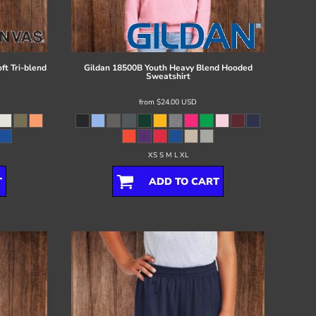
ft Tri-blend
Gildan
18500B Youth Heavy Blend Hooded
Sweatshirt
from
$24.00
USD
XS S M L XL
T
ADD TO CART