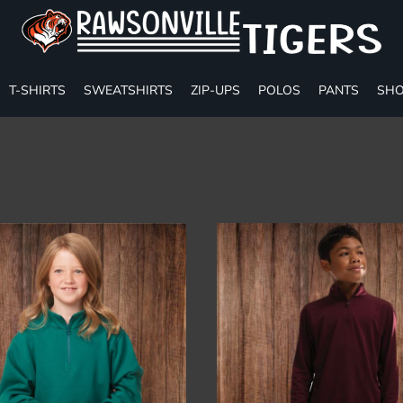
T-SHIRTS
SWEATSHIRTS
ZIP-UPS
POLOS
PANTS
SHO