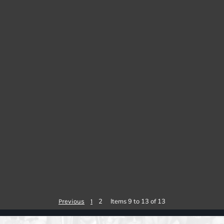
2
Items 9 to 13 of 13
Previous
1