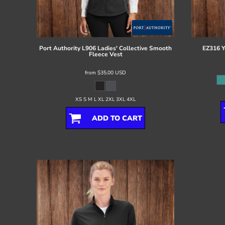
Register
Cart: 0 item
Port Authority
L906 Ladies' Collective Smooth
EZ316 Y
Fleece Vest
from
$35.00
USD
XS S M L XL 2XL 3XL 4XL
ADD TO CART