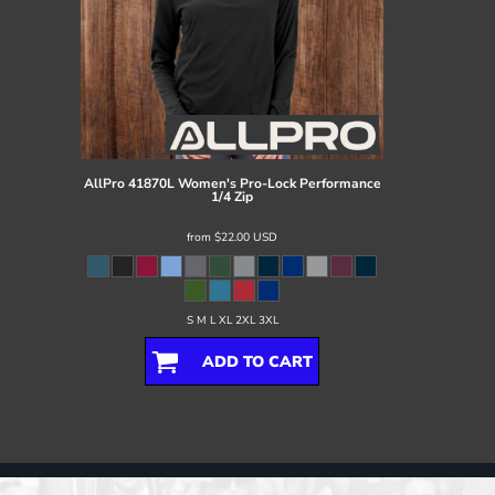
AllPro
41870L Women's Pro-Lock Performance
1/4 Zip
from
$22.00
USD
S M L XL 2XL 3XL
ADD TO CART