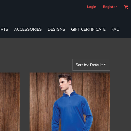
Login
Register
RTS
ACCESSORIES
DESIGNS
GIFT CERTIFICATE
FAQ
Sort by: Default