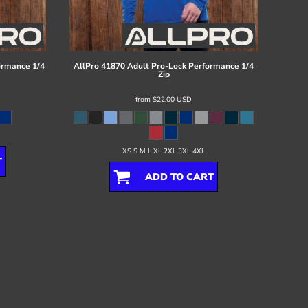
ormance 1/4
AllPro
41870 Adult Pro-Lock Performance 1/4
Zip
from
$22.00
USD
XS S M L XL 2XL 3XL 4XL
T
ADD TO CART