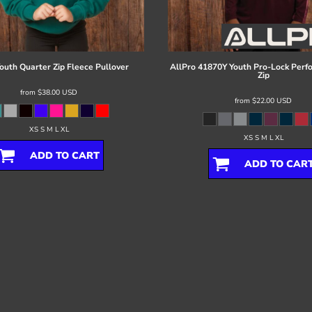
outh Quarter Zip Fleece Pullover
AllPro
41870Y Youth Pro-Lock Perf
Zip
from
$38.00
USD
from
$22.00
USD
XS S M L XL
XS S M L XL
ADD TO CART
ADD TO CAR